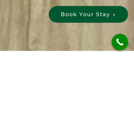
Book Your Stay
↓
Get in Touch
Have questions or need assistance
about your
best family stay in Ooty
?
Feel free to reach out to our friendly
team. We’re here to help.