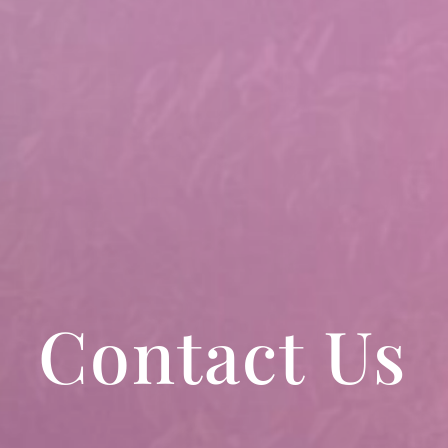
Contact Us